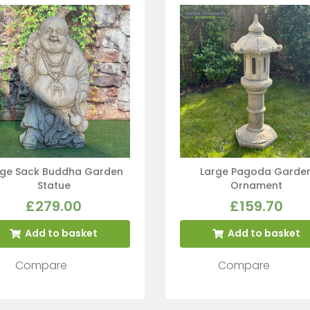
rge Sack Buddha Garden
Large Pagoda Garde
Statue
Ornament
£
279.00
£
159.70
Add to basket
Add to basket
Compare
Compare