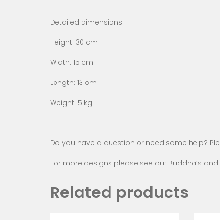
Detailed dimensions:
Height: 30 cm
Width: 15 cm
Length: 13 cm
Weight: 5 kg
Do you have a question or need some help? Pl
For more designs please see our
Buddha’s and 
Related products