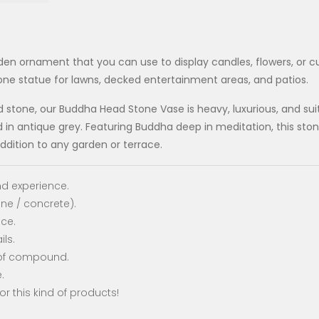
den ornament that you can use to display candles, flowers, or cu
ne statue for lawns, decked entertainment areas, and patios.
tone, our Buddha Head Stone Vase is heavy, luxurious, and suitab
n antique grey. Featuring Buddha deep in meditation, this stone
dition to any garden or terrace.
d experience.
one / concrete).
nce.
ils.
oof compound.
.
or this kind of products!