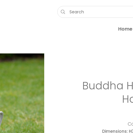
Products
search
Home
Buddha H
H
C
Dimensions: H