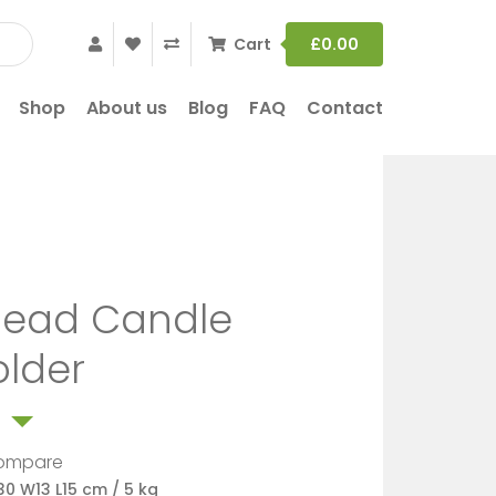
Cart
£
0.00
Shop
About us
Blog
FAQ
Contact
ead Candle
older
ompare
30 W13 L15 cm / 5 kg