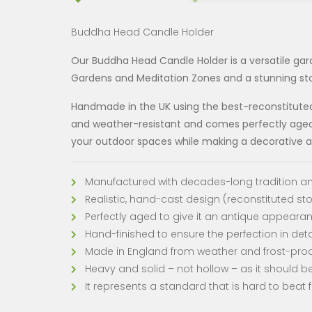
Buddha Head Candle Holder
Our Buddha Head Candle Holder is a versatile gar
Gardens and Meditation Zones and a stunning sto
Handmade in the UK using the best-reconstituted s
and weather-resistant and comes perfectly aged i
your outdoor spaces while making a decorative ad
Manufactured with decades-long tradition an
Realistic, hand-cast design (reconstituted st
Perfectly aged to give it an antique appeara
Hand-finished to ensure the perfection in deta
Made in England from weather and frost-pr
Heavy and solid – not hollow – as it should be
It represents a standard that is hard to beat f