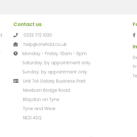
Contact us
F
d
0333 772 1030
help@onefold.co.uk
I
r
Monday - Friday: 10am - 5pm
D
Saturday: by appointment only
Pr
Sunday: by appointment only
T
Unit 7a1 Galaxy Business Park
Newburn Bridge Road
Blaydon on Tyne
Tyne and Wear
NE21 4SQ