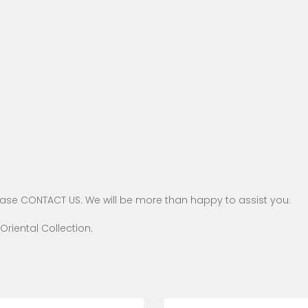
ease
CONTACT US
. We will be more than happy to assist you.
Oriental
Collection.