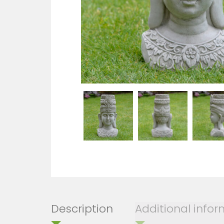
Description
Additional info