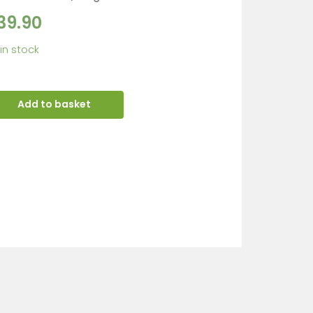
39.90
 in stock
Add to basket