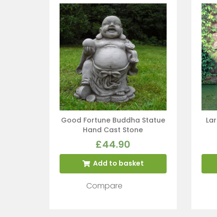
Good Fortune Buddha Statue
La
Hand Cast Stone
£
44.90
Add to basket
Compare