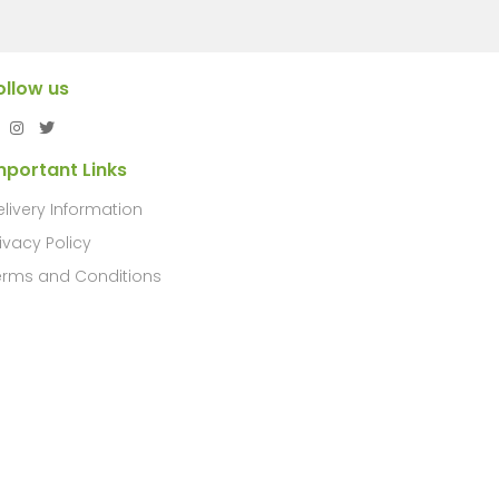
ollow us
mportant Links
elivery Information
ivacy Policy
erms and Conditions