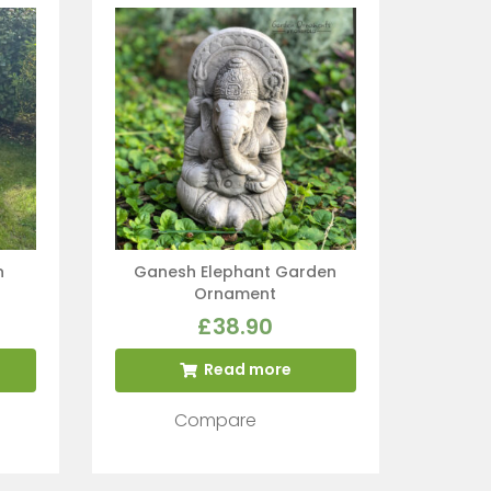
n
Ganesh Elephant Garden
Ornament
£
38.90
Read more
Compare