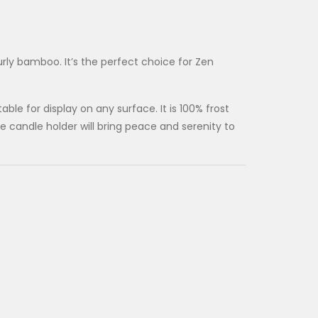
rly bamboo. It’s the perfect choice for Zen
le for display on any surface. It is 100% frost
 candle holder will bring peace and serenity to