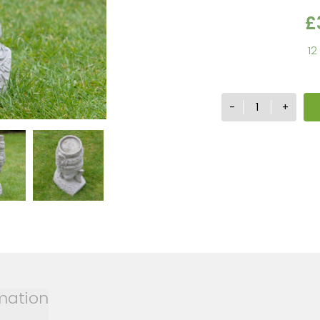
£
12
Buddha
-
+
Head
Candle
Holder
quantity
rmation