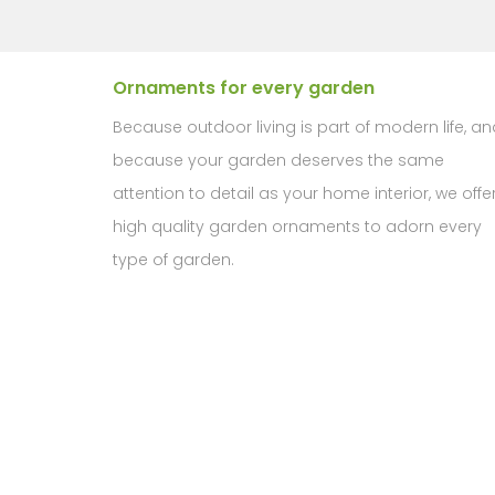
Ornaments for every garden
Because outdoor living is part of modern life, an
because your garden deserves the same
attention to detail as your home interior, we offe
high quality garden ornaments to adorn every
type of garden.