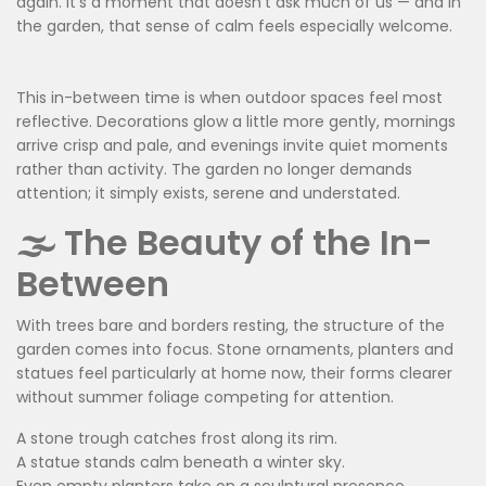
again. It’s a moment that doesn’t ask much of us — and in
the garden, that sense of calm feels especially welcome.
This in-between time is when outdoor spaces feel most
reflective. Decorations glow a little more gently, mornings
arrive crisp and pale, and evenings invite quiet moments
rather than activity. The garden no longer demands
attention; it simply exists, serene and understated.
🌫️ The Beauty of the In-
Between
With trees bare and borders resting, the structure of the
garden comes into focus. Stone ornaments, planters and
statues feel particularly at home now, their forms clearer
without summer foliage competing for attention.
A stone trough catches frost along its rim.
A statue stands calm beneath a winter sky.