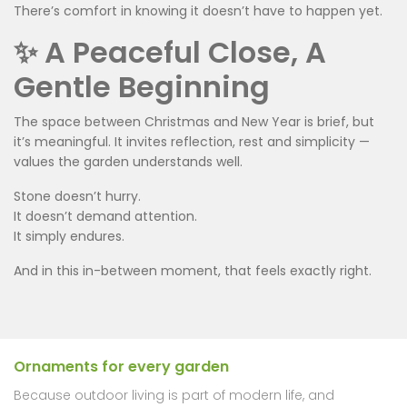
There’s comfort in knowing it doesn’t have to happen yet.
✨ A Peaceful Close, A
Gentle Beginning
The space between Christmas and New Year is brief, but
it’s meaningful. It invites reflection, rest and simplicity —
values the garden understands well.
Stone doesn’t hurry.
It doesn’t demand attention.
It simply endures.
And in this in-between moment, that feels exactly right.
Ornaments for every garden
Because outdoor living is part of modern life, and