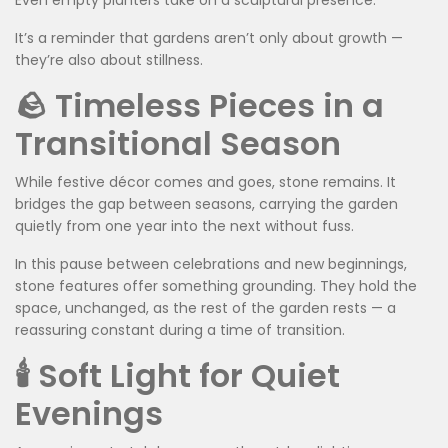
Even empty planters take on a sculptural presence.
It’s a reminder that gardens aren’t only about growth —
they’re also about stillness.
🪨 Timeless Pieces in a
Transitional Season
While festive décor comes and goes, stone remains. It
bridges the gap between seasons, carrying the garden
quietly from one year into the next without fuss.
In this pause between celebrations and new beginnings,
stone features offer something grounding. They hold the
space, unchanged, as the rest of the garden rests — a
reassuring constant during a time of transition.
🕯️ Soft Light for Quiet
Evenings