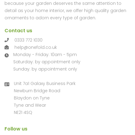
because your garden deserves the same attention to
detail as your home interior, we offer high quality garden
ornaments to adorn every type of garden.
Contact us
0333 772 1030
help@onefold.co.uk
Monday - Friday: 10am - 5pm
Saturday: by appointment only
Sunday: by appointment only
Unit 7a1 Galaxy Business Park
Newburn Bridge Road
Blaydon on Tyne
Tyne and Wear
NE21 4SQ
Follow us