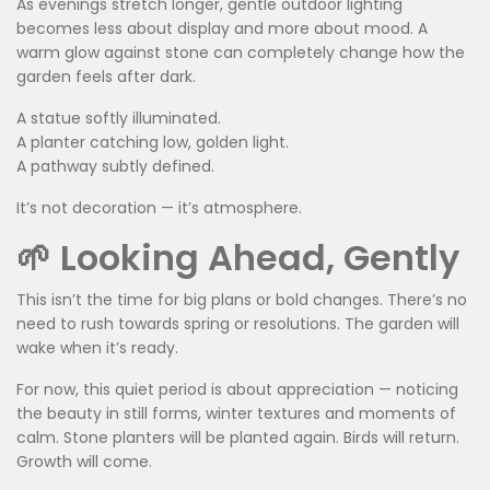
As evenings stretch longer, gentle outdoor lighting
becomes less about display and more about mood. A
warm glow against stone can completely change how the
garden feels after dark.
A statue softly illuminated.
A planter catching low, golden light.
A pathway subtly defined.
It’s not decoration — it’s atmosphere.
🌱 Looking Ahead, Gently
This isn’t the time for big plans or bold changes. There’s no
need to rush towards spring or resolutions. The garden will
wake when it’s ready.
For now, this quiet period is about appreciation — noticing
the beauty in still forms, winter textures and moments of
calm. Stone planters will be planted again. Birds will return.
Growth will come.