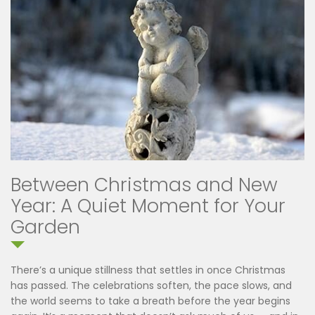
Between Christmas and New
Year: A Quiet Moment for Your
Garden
There’s a unique stillness that settles in once Christmas
has passed. The celebrations soften, the pace slows, and
the world seems to take a breath before the year begins